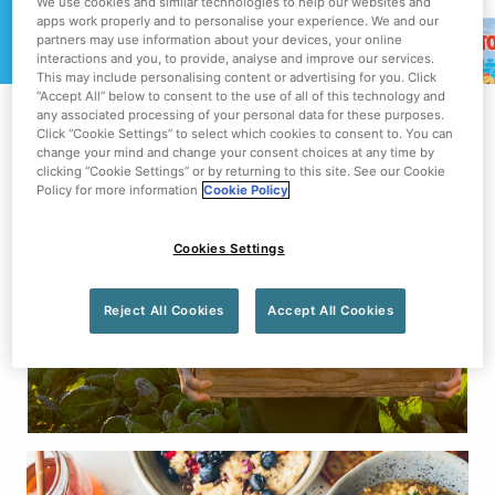
We use cookies and similar technologies to help our websites and
apps work properly and to personalise your experience. We and our
partners may use information about your devices, your online
interactions and you, to provide, analyse and improve our services.
This may include personalising content or advertising for you. Click
“Accept All” below to consent to the use of all of this technology and
any associated processing of your personal data for these purposes.
Click “Cookie Settings” to select which cookies to consent to. You can
change your mind and change your consent choices at any time by
clicking “Cookie Settings” or by returning to this site. See our Cookie
Policy for more information
Cookie Policy
Cookies Settings
BECAUSE LOCAL MATTERS
Reject All Cookies
Accept All Cookies