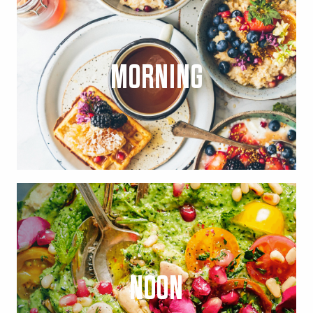
MORNING
NOON