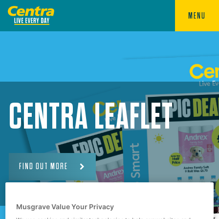
MENU
CENTRA LEAFLET
FIND OUT MORE
Musgrave Value Your Privacy