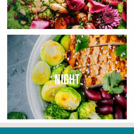
NIGHT