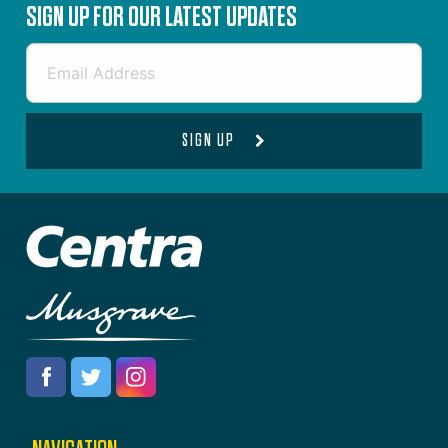
SIGN UP FOR OUR LATEST UPDATES
SIGN UP