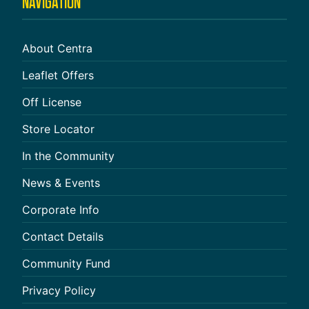
NAVIGATION
About Centra
Leaflet Offers
Off License
Store Locator
In the Community
News & Events
Corporate Info
Contact Details
Community Fund
Privacy Policy