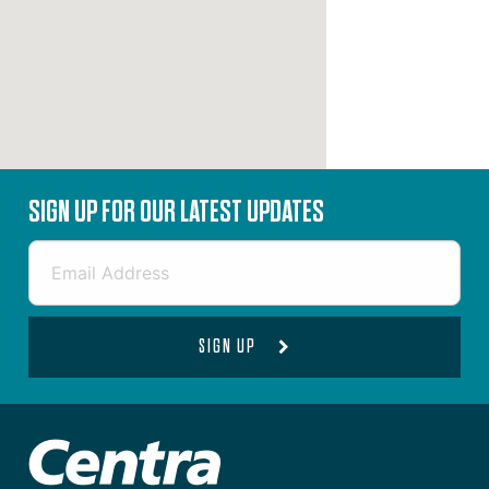
SIGN UP FOR OUR LATEST UPDATES
SIGN UP