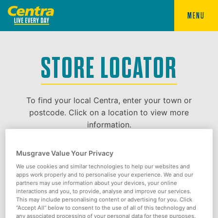
MENU
STORE LOCATOR
To find your local Centra, enter your town or
postcode. Click on a location to view more
information.
Musgrave Value Your Privacy
We use cookies and similar technologies to help our websites and
apps work properly and to personalise your experience. We and our
partners may use information about your devices, your online
interactions and you, to provide, analyse and improve our services.
This may include personalising content or advertising for you. Click
“Accept All” below to consent to the use of all of this technology and
any associated processing of your personal data for these purposes.