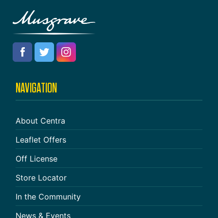
NAVIGATION
About Centra
Leaflet Offers
Off License
Store Locator
In the Community
News & Events