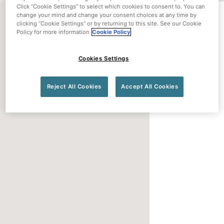
Click “Cookie Settings” to select which cookies to consent to. You can
change your mind and change your consent choices at any time by
clicking “Cookie Settings” or by returning to this site. See our Cookie
Policy for more information
Cookie Policy
Cookies Settings
Reject All Cookies
Accept All Cookies