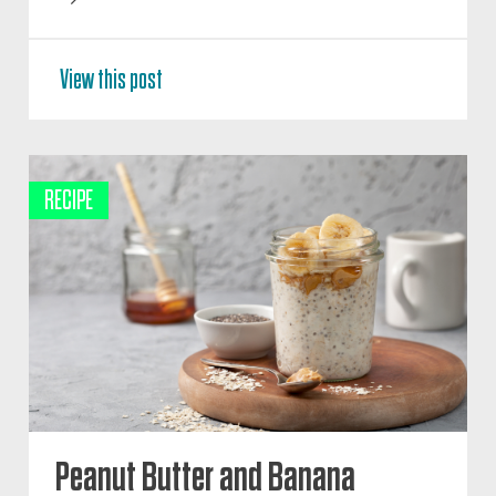
View this post
RECIPE
Peanut Butter and Banana