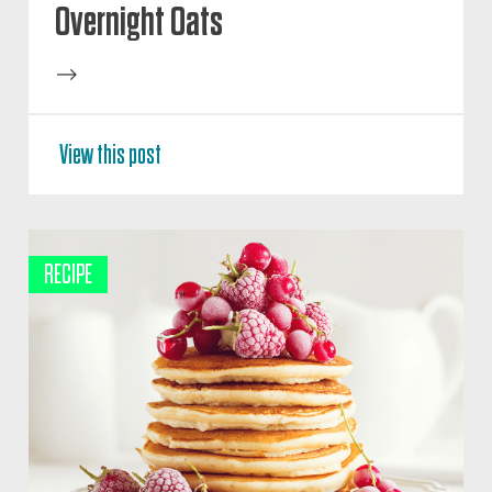
Overnight Oats
-->
View this post
RECIPE