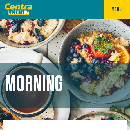
MENU
MORNING