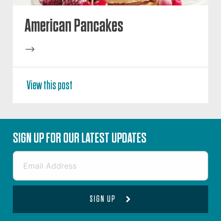
American Pancakes
-->
View this post
SIGN UP FOR OUR LATEST UPDATES
SIGN UP