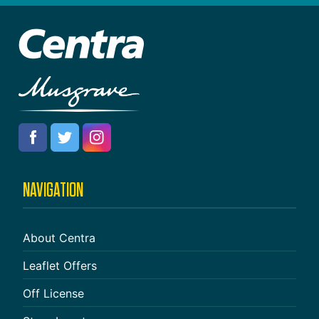
NAVIGATION
About Centra
Leaflet Offers
Off License