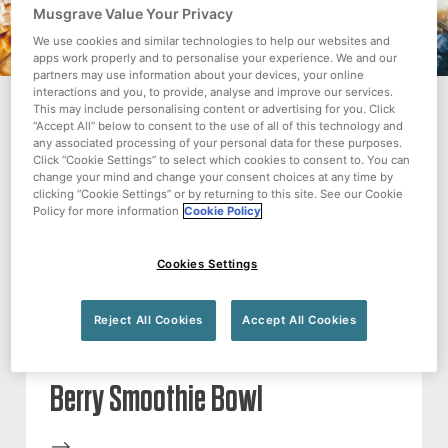
Musgrave Value Your Privacy
We use cookies and similar technologies to help our websites and
apps work properly and to personalise your experience. We and our
partners may use information about your devices, your online
interactions and you, to provide, analyse and improve our services.
This may include personalising content or advertising for you. Click
“Accept All” below to consent to the use of all of this technology and
RECIPE
any associated processing of your personal data for these purposes.
Click “Cookie Settings” to select which cookies to consent to. You can
change your mind and change your consent choices at any time by
clicking “Cookie Settings” or by returning to this site. See our Cookie
Policy for more information
Cookie Policy
Cookies Settings
Reject All Cookies
Accept All Cookies
Berry Smoothie Bowl
-->