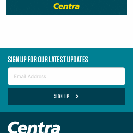
SIGN UP FOR OUR LATEST UPDATES
SIGN UP