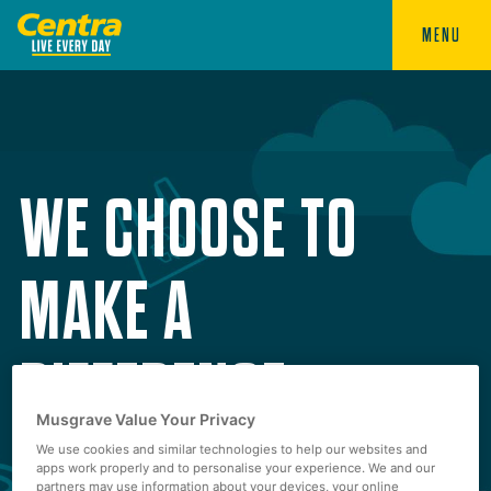
MENU
WE CHOOSE TO
MAKE A
DIFFERENCE
Musgrave Value Your Privacy
We use cookies and similar technologies to help our websites and
apps work properly and to personalise your experience. We and our
partners may use information about your devices, your online