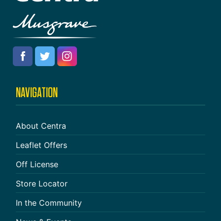
NAVIGATION
About Centra
Leaflet Offers
Off License
Store Locator
In the Community