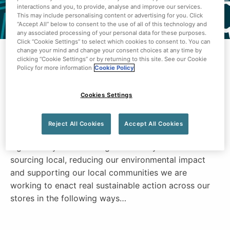
interactions and you, to provide, analyse and improve our services.
This may include personalising content or advertising for you. Click
“Accept All” below to consent to the use of all of this technology and
any associated processing of your personal data for these purposes.
Click “Cookie Settings” to select which cookies to consent to. You can
change your mind and change your consent choices at any time by
clicking “Cookie Settings” or by returning to this site. See our Cookie
Centra is committed to sustainability and making a
Policy for more information
Cookie Policy
real difference in people’s lives every day. Leveraging
the passion and focus of this brand gives us the
Cookies Settings
unique ability to make every community in Northern
Ireland a sustainable one.
Reject All Cookies
Accept All Cookies
We are committed to reducing our carbon footprint
significantly and reaching net zero by 2040. From
sourcing local, reducing our environmental impact
and supporting our local communities we are
working to enact real sustainable action across our
stores in the following ways…