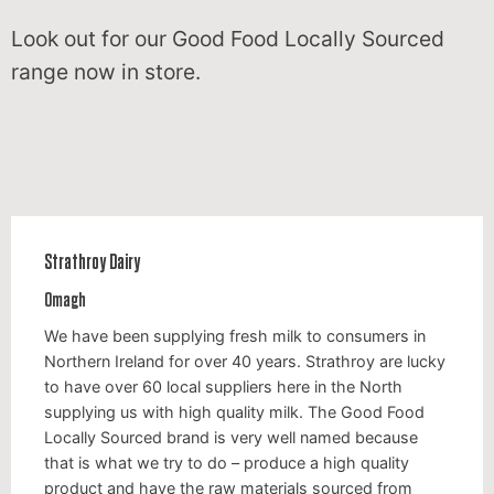
Look out for our Good Food Locally Sourced
range now in store.
Strathroy Dairy
Omagh
We have been supplying fresh milk to consumers in
Northern Ireland for over 40 years. Strathroy are lucky
to have over 60 local suppliers here in the North
supplying us with high quality milk. The Good Food
Locally Sourced brand is very well named because
that is what we try to do – produce a high quality
product and have the raw materials sourced from