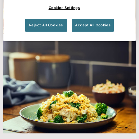
Cookies Settings
Reject All Cookies
Accept All Cookies