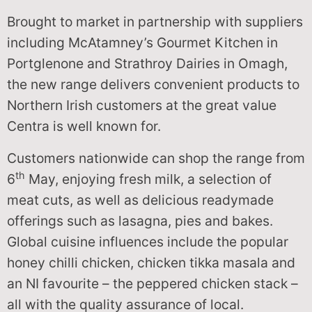
Brought to market in partnership with suppliers
including McAtamney’s Gourmet Kitchen in
Portglenone and Strathroy Dairies in Omagh,
the new range delivers convenient products to
Northern Irish customers at the great value
Centra is well known for.
Customers nationwide can shop the range from
th
6
May, enjoying fresh milk, a selection of
meat cuts, as well as delicious readymade
offerings such as lasagna, pies and bakes.
Global cuisine influences include the popular
honey chilli chicken, chicken tikka masala and
an NI favourite – the peppered chicken stack –
all with the quality assurance of local.