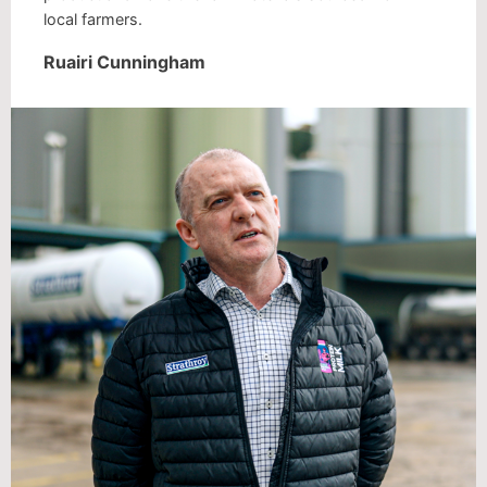
local farmers.
Ruairi Cunningham