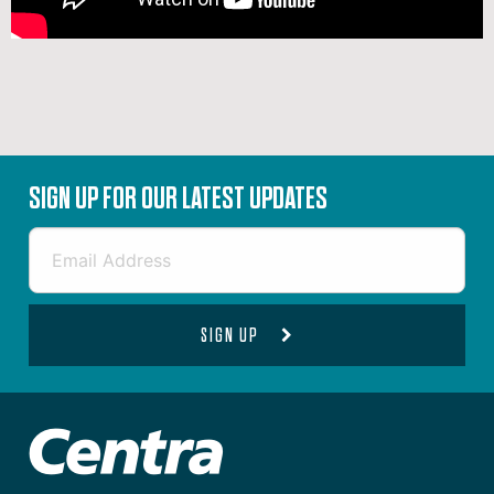
SIGN UP FOR OUR LATEST UPDATES
SIGN UP