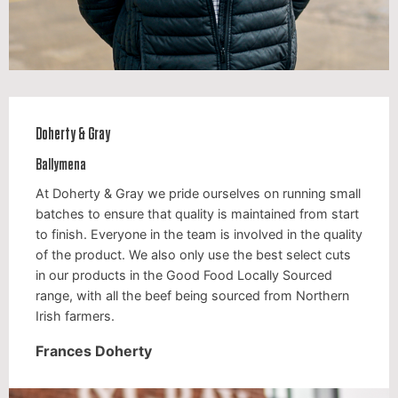
Doherty & Gray
Ballymena
At Doherty & Gray we pride ourselves on running small
batches to ensure that quality is maintained from start
to finish. Everyone in the team is involved in the quality
of the product. We also only use the best select cuts
in our products in the Good Food Locally Sourced
range, with all the beef being sourced from Northern
Irish farmers.
Frances Doherty