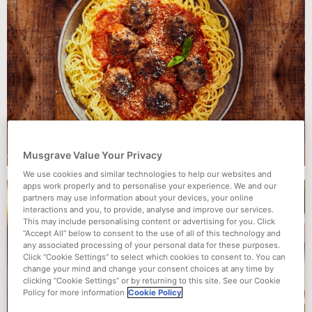
Musgrave Value Your Privacy
We use cookies and similar technologies to help our websites and
apps work properly and to personalise your experience. We and our
partners may use information about your devices, your online
interactions and you, to provide, analyse and improve our services.
This may include personalising content or advertising for you. Click
“Accept All” below to consent to the use of all of this technology and
any associated processing of your personal data for these purposes.
Click “Cookie Settings” to select which cookies to consent to. You can
change your mind and change your consent choices at any time by
clicking “Cookie Settings” or by returning to this site. See our Cookie
Policy for more information
Cookie Policy