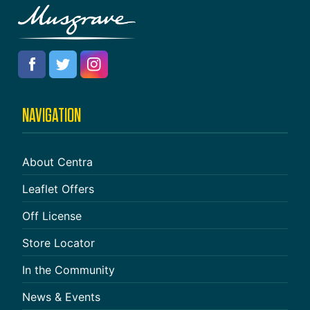
NAVIGATION
About Centra
Leaflet Offers
Off License
Store Locator
In the Community
News & Events