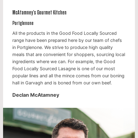
McAtamney’s Gourmet Kitchen
Portglenone
All the products in the Good Food Locally Sourced
range have been prepared here by our team of chefs
in Portglenone. We strive to produce high quality
meals that are convenient for shoppers, sourcing local
ingredients where we can. For example, the Good
Food Locally Sourced Lasagne is one of our most
popular lines and all the mince comes from our boning
hall in Garvagh and is boned from our own beef.
Declan McAtamney