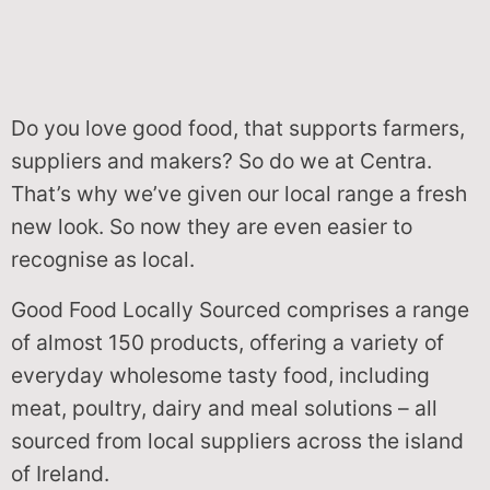
Do you love good food, that supports farmers,
suppliers and makers? So do we at Centra.
That’s why we’ve given our local range a fresh
new look. So now they are even easier to
recognise as local.
Good Food Locally Sourced comprises a range
of almost 150 products, offering a variety of
everyday wholesome tasty food, including
meat, poultry, dairy and meal solutions – all
sourced from local suppliers across the island
of Ireland.