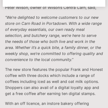
Peter Wilson, owner of Wilson’s Centra Carn, said,
“We’re delighted to welcome customers to our new
store on Carn Road in Portadown. With a wide range
of everyday essentials, our own ready meal
selection, and butchery range, we’re here to serve
the needs of those who both live and work in the
area. Whether it’s a quick bite, a family dinner, or the
weekly shop, we’re committed to offering quality and
convenience to the local community.”
The new store features the popular Frank and Honest
coffee with three docks which include a range of
coffees including iced as well and oat milk options.
Shoppers can also avail of a digital loyalty app and
get a free coffee after earning ten digital stamps.
With an off licence, an instore bakery offering