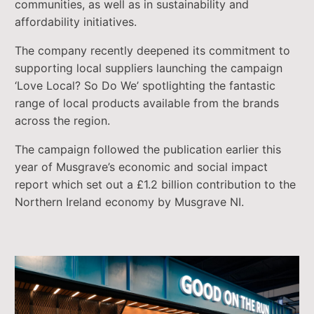
communities, as well as in sustainability and
affordability initiatives.
The company recently deepened its commitment to
supporting local suppliers launching the campaign
‘Love Local? So Do We’ spotlighting the fantastic
range of local products available from the brands
across the region.
The campaign followed the publication earlier this
year of Musgrave’s economic and social impact
report which set out a £1.2 billion contribution to the
Northern Ireland economy by Musgrave NI.