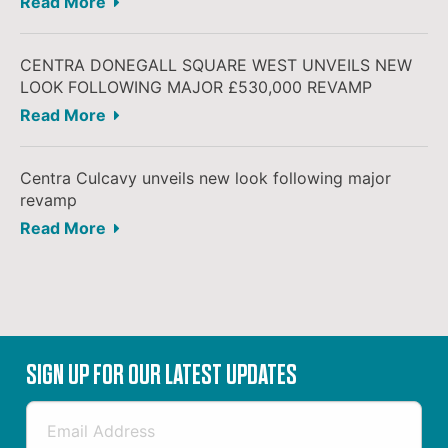
Read More
CENTRA DONEGALL SQUARE WEST UNVEILS NEW
LOOK FOLLOWING MAJOR £530,000 REVAMP
Read More
Centra Culcavy unveils new look following major
revamp
Read More
SIGN UP FOR OUR LATEST UPDATES