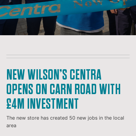
NEW WILSON’S CENTRA
OPENS ON CARN ROAD WITH
£4M INVESTMENT
The new store has created 50 new jobs in the local
area