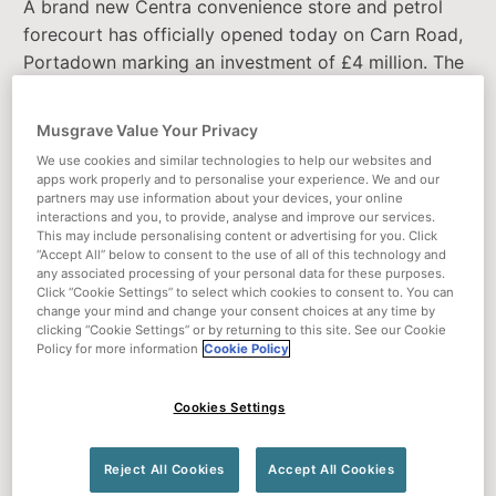
A brand new Centra convenience store and petrol
forecourt has officially opened today on Carn Road,
Portadown marking an investment of £4 million. The
store will be a welcome addition to the local
community creating 50 new jobs.
Musgrave Value Your Privacy
Ideally located next to the Carn and Seagoe
We use cookies and similar technologies to help our websites and
apps work properly and to personalise your experience. We and our
industrial estates, the new store boasts a large hot
partners may use information about your devices, your online
deli and fresh salad and sandwich bar alongside
interactions and you, to provide, analyse and improve our services.
This may include personalising content or advertising for you. Click
extensive hot and cold, grab and go options –
“Accept All” below to consent to the use of all of this technology and
perfect for those working nearby.
any associated processing of your personal data for these purposes.
Click “Cookie Settings” to select which cookies to consent to. You can
change your mind and change your consent choices at any time by
Owned by local Portadown family and experienced
clicking “Cookie Settings” or by returning to this site. See our Cookie
retailers, Eamonn, Peter and Andrew Wilson, who
Policy for more information
Cookie Policy
also own the SuperValu store on Garvaghy Road, the
new Centra will also feature a wide range of fresh
Cookies Settings
and chilled foods and meal solutions, freshly made in
store each day, alongside meat products from
Reject All Cookies
Accept All Cookies
Wilson’s Butchery.