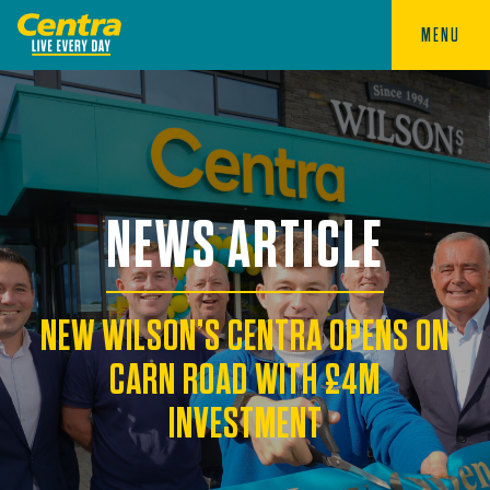
MENU
NEWS ARTICLE
NEW WILSON’S CENTRA OPENS ON
CARN ROAD WITH £4M
INVESTMENT