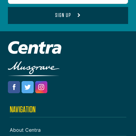
SIGN UP
NAVIGATION
About Centra