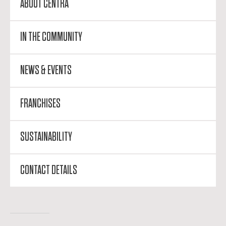
ABOUT CENTRA
IN THE COMMUNITY
NEWS & EVENTS
FRANCHISES
SUSTAINABILITY
CONTACT DETAILS