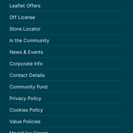
Leaflet Offers
Off License
Store Locator
In the Community
News & Events
Corporate Info
Contact Details
Community Fund
Privacy Policy
Cookies Policy
Value Policies