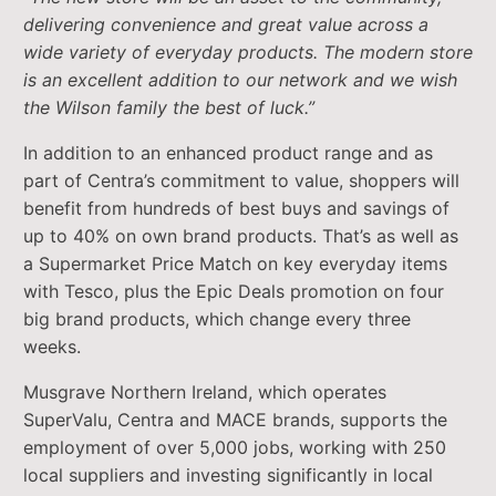
delivering convenience and great value across a
wide variety of everyday products. The modern store
is an excellent addition to our network and we wish
the Wilson family the best of luck.”
In addition to an enhanced product range and as
part of Centra’s commitment to value, shoppers will
benefit from hundreds of best buys and savings of
up to 40% on own brand products. That’s as well as
a Supermarket Price Match on key everyday items
with Tesco, plus the Epic Deals promotion on four
big brand products, which change every three
weeks.
Musgrave Northern Ireland, which operates
SuperValu, Centra and MACE brands, supports the
employment of over 5,000 jobs, working with 250
local suppliers and investing significantly in local