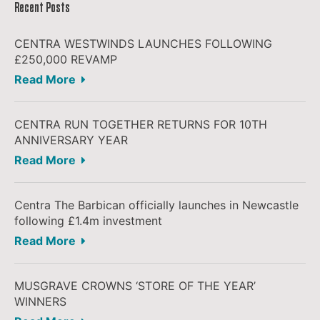
Recent Posts
CENTRA WESTWINDS LAUNCHES FOLLOWING
£250,000 REVAMP
Read More
CENTRA RUN TOGETHER RETURNS FOR 10TH
ANNIVERSARY YEAR
Read More
Centra The Barbican officially launches in Newcastle
following £1.4m investment
Read More
MUSGRAVE CROWNS ‘STORE OF THE YEAR’
WINNERS