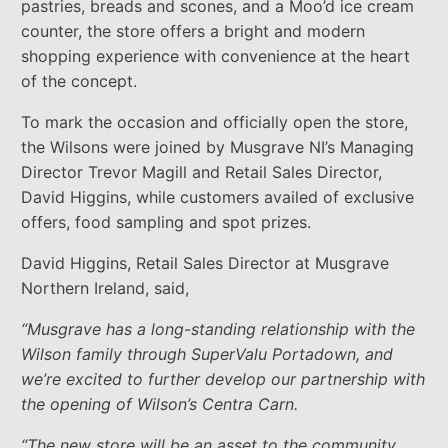
pastries, breads and scones, and a Moo’d ice cream
counter, the store offers a bright and modern
shopping experience with convenience at the heart
of the concept.
To mark the occasion and officially open the store,
the Wilsons were joined by Musgrave NI’s Managing
Director Trevor Magill and Retail Sales Director,
David Higgins, while customers availed of exclusive
offers, food sampling and spot prizes.
David Higgins, Retail Sales Director at Musgrave
Northern Ireland, said,
“Musgrave has a long-standing relationship with the
Wilson family through SuperValu Portadown, and
we’re excited to further develop our partnership with
the opening of Wilson’s Centra Carn.
“The new store will be an asset to the community,