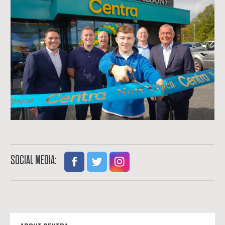
SOCIAL MEDIA: