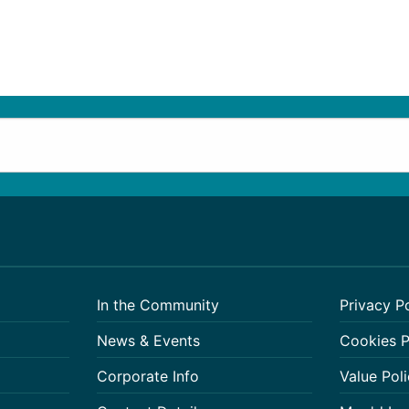
In the Community
Privacy P
News & Events
Cookies P
Corporate Info
Value Poli