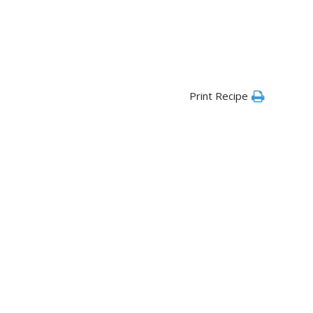
Print Recipe