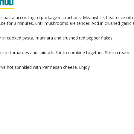
HOD
il pasta according to package instructions. Meanwhile, heat olive oi
ute for 3 minutes, until mushrooms are tender. Add in crushed garlic 
ir in cooked pasta, marinara and crushed red pepper flakes.
ur in tomatoes and spinach. Stir to combine together. Stir in cream.
rve hot sprinkled with Parmesan cheese. Enjoy!