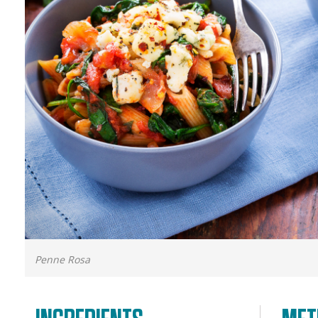
Penne Rosa