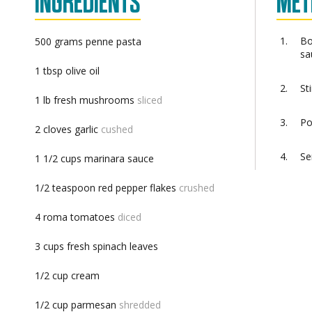
INGREDIENTS
MET
Bo
500
grams
penne pasta
sa
1
tbsp
olive oil
St
1
lb
fresh mushrooms
sliced
Po
2
cloves
garlic
cushed
Se
1 1/2
cups
marinara sauce
1/2
teaspoon
red pepper flakes
crushed
4
roma tomatoes
diced
3
cups
fresh spinach leaves
1/2
cup
cream
1/2
cup
parmesan
shredded