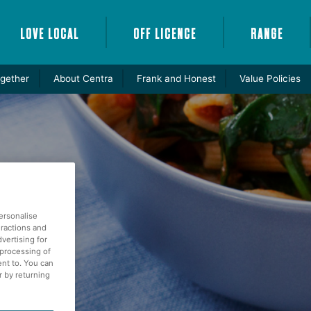
LOVE LOCAL
OFF LICENCE
RANGE
gether
About Centra
Frank and Honest
Value Policies
ersonalise
eractions and
vertising for
 processing of
ent to. You can
r by returning