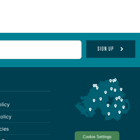
SIGN UP
olicy
olicy
cies
Cookie Settings