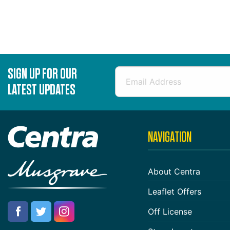
SIGN UP FOR OUR
LATEST UPDATES
NAVIGATION
About Centra
Leaflet Offers
Off License