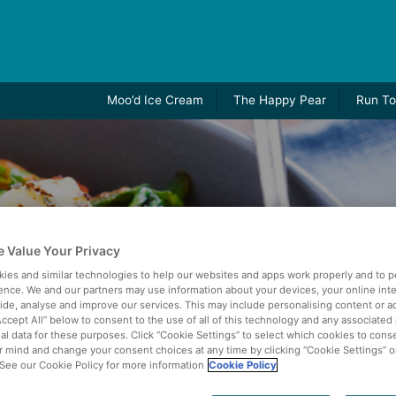
Moo’d Ice Cream
The Happy Pear
Run To
 Value Your Privacy
ies and similar technologies to help our websites and apps work properly and to p
ence. We and our partners may use information about your devices, your online int
vide, analyse and improve our services. This may include personalising content or ad
Accept All” below to consent to the use of all of this technology and any associated
al data for these purposes. Click “Cookie Settings” to select which cookies to cons
 mind and change your consent choices at any time by clicking “Cookie Settings” o
. See our Cookie Policy for more information
Cookie Policy