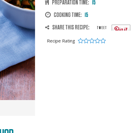
PREPARATION TIME:
15
COOKING TIME:
15
SHARE THIS RECIPE:
SAVE
TWEET
Recipe Rating