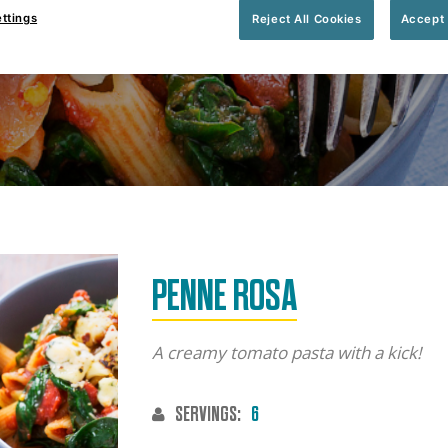
ttings
Reject All Cookies
Accept 
 minutes
Serves:
6 people
PENNE ROSA
A creamy tomato pasta with a kick!
SERVINGS:
6