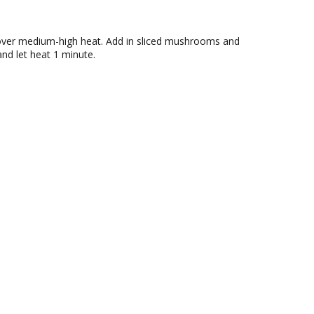
l over medium-high heat. Add in sliced mushrooms and
and let heat 1 minute.