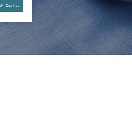
All Cookies