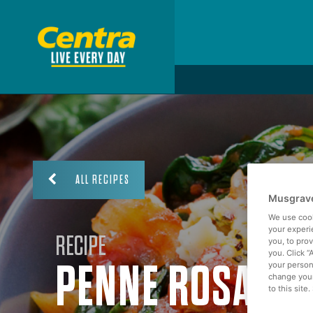
ALL RECIPES
Musgrave
We use cook
your experi
RECIPE
you, to pro
you. Click “
PENNE ROSA
your person
change your
to this site