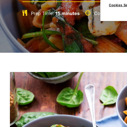
Cookies Se
Prep Time:
15 minutes
Cook Time:
15